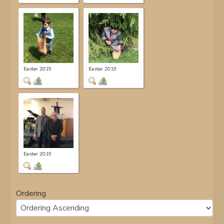
Easter 2019
Easter 2019
Easter 2019
Ordering