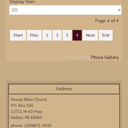
Display Num
Page 4 of 4
Start
Prev
1
2
3
4
Next
End
Powered by
Phoca Gallery
Address
Revive Bible Church
P.O. Box 534
12711 M-43 Hwy
Delton, MI 49046
phone: (269)671-4193