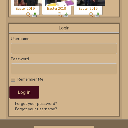
Easter 2019
Easter 2019
Easter 2019
Login
Username
Password
Remember Me
Forgot your password?
Forgot your username?