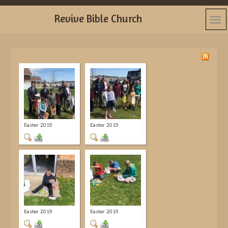
Revive Bible Church
Easter 2019
Easter 2019
Easter 2019
Easter 2019