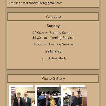
email:
pastorchadreiser@gmail.com
Schedule
Sunday
10:00 a.m. Sunday School
11:00 a.m. Morning Service
5:00 p.m. Evening Service
Saturday
6 p.m. Bible Study
Photo Gallery